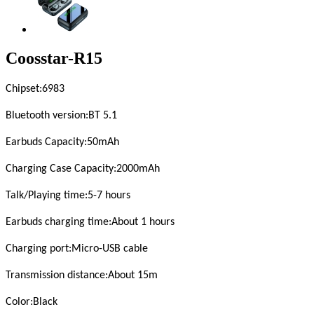
Coosstar-R15
Chipset
:6983
Bluetooth version
:BT 5.1
Earbuds Capacity:
5
0mAh
Charging Case Capacity
:2000mAh
Talk/Playing time
:5-
7
hours
Earbuds charging time
:About 1 hours
Charging port
:Micro-USB cable
Transmission distance
:About 15m
Color
:Black