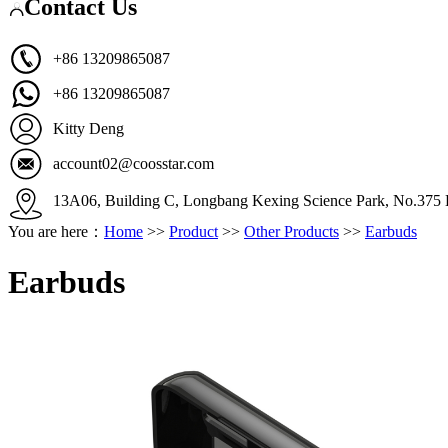
Contact Us
+86 13209865087
+86 13209865087
Kitty Deng
account02@coosstar.com
13A06, Building C, Longbang Kexing Science Park, No.375 K
You are here：
Home
>>
Product
>>
Other Products
>>
Earbuds
Earbuds