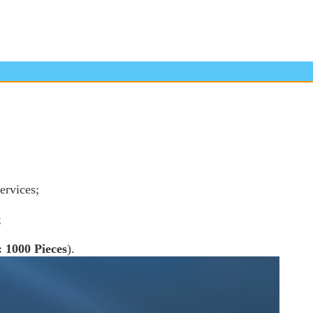
ervices;
;
 1000 Pieces
).