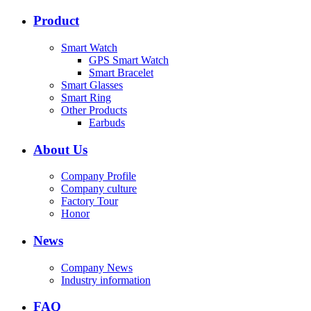
Product
Smart Watch
GPS Smart Watch
Smart Bracelet
Smart Glasses
Smart Ring
Other Products
Earbuds
About Us
Company Profile
Company culture
Factory Tour
Honor
News
Company News
Industry information
FAQ