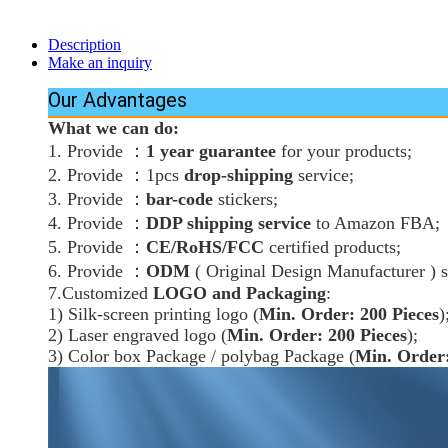
Description
Make an inquiry
Our Advantages
What we can do:
：
1. Provide
1 year guarantee
for your products;
：
2. Provide
1pcs
drop-shipping
service;
：
3. Provide
bar-code
stickers;
：
4. Provide
DDP shipping service
to Amazon FBA;
：
5. Provide
CE/RoHS/FCC
certified products;
：
6. Provide
ODM
( Original Design Manufacturer ) s
7.Customized
LOGO and Packaging
:
1) Silk-screen printing logo (
Min. Order: 200 Pieces
)
2) Laser engraved logo (
Min. Order: 200 Pieces
);
3) Color box Package / polybag Package (
Min. Order: