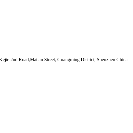
ejie 2nd Road,Matian Street, Guangming District, Shenzhen China