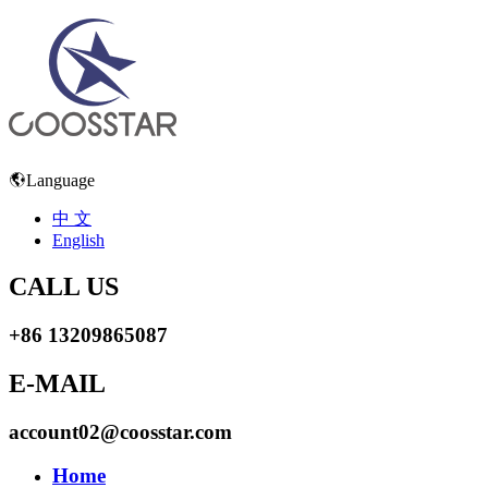
Language
中 文
English
CALL US
+86 13209865087
E-MAIL
account02@coosstar.com
Home