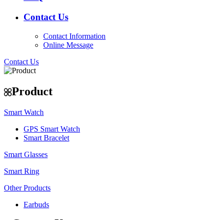
Contact Us
Contact Information
Online Message
Contact Us
Product
Smart Watch
GPS Smart Watch
Smart Bracelet
Smart Glasses
Smart Ring
Other Products
Earbuds