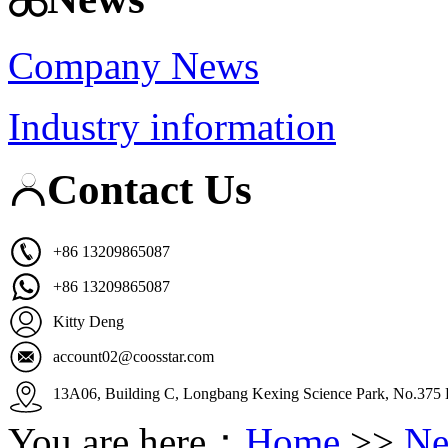
Company News
Industry information
Contact Us
+86 13209865087
+86 13209865087
Kitty Deng
account02@coosstar.com
13A06, Building C, Longbang Kexing Science Park, No.375 K
You are here：
Home
>>
Ne