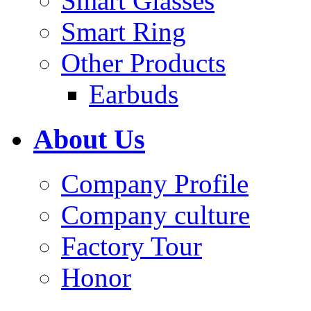
Smart Glasses
Smart Ring
Other Products
Earbuds
About Us
Company Profile
Company culture
Factory Tour
Honor