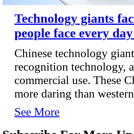
Technology giants fac
people face every day i
Chinese technology giants
recognition technology, a
commercial use. These Ch
more daring than western 
See More