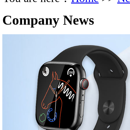
Company News