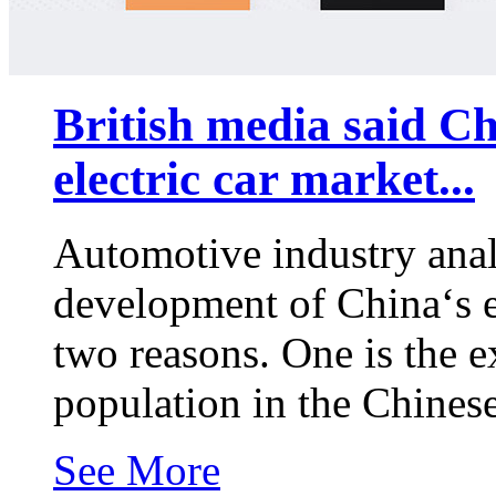
British media said Ch
electric car market...
Automotive industry analy
development of China‘s el
two reasons. One is the e
population in the Chines
See More