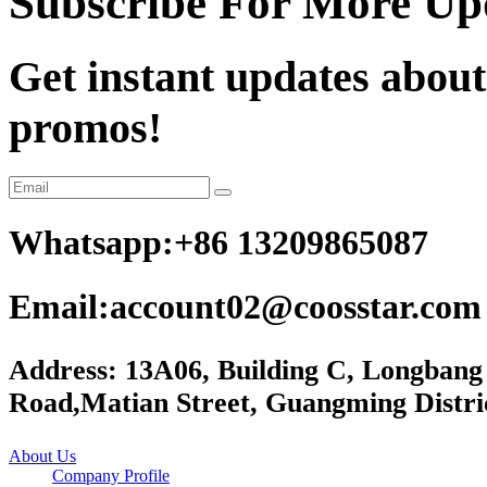
Subscribe For More Up
Get instant updates about
promos!
Whatsapp:+86 13209865087
Email:account02@coosstar.com
Address: 13A06, Building C, Longbang
Road,Matian Street, Guangming Distri
About Us
Company Profile