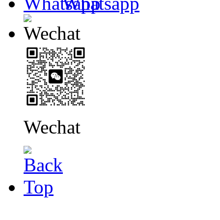
Whatsapp
Wechat