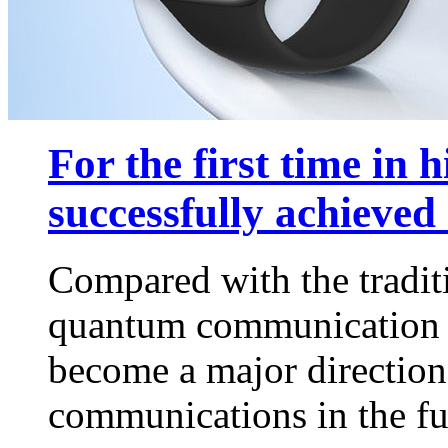
For the first time in h
successfully achieved 
Compared with the tradi
quantum communication w
become a major direction
communications in the f