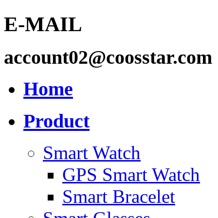
E-MAIL
account02@coosstar.com
Home
Product
Smart Watch
GPS Smart Watch
Smart Bracelet