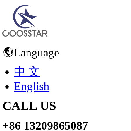
Language
中 文
English
CALL US
+86 13209865087