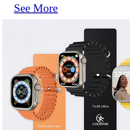
See More