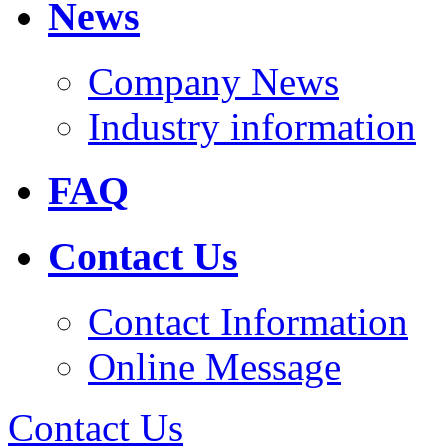
News
Company News
Industry information
FAQ
Contact Us
Contact Information
Online Message
Contact Us