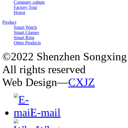
Company culture
Factory Tour
Honor
Product
Smart Watch
Smart Glasses
Smart Ring
Other Products
©2022 Shenzhen Songxing 
All rights reserved
Web Design—
CXJZ
E-mail