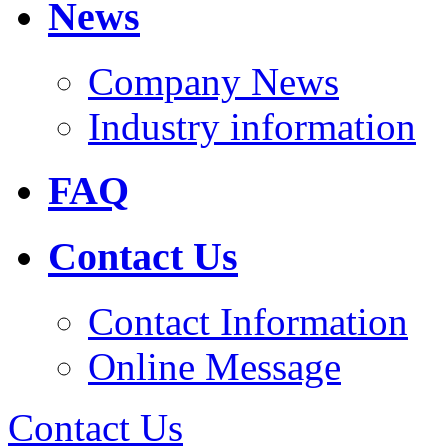
News
Company News
Industry information
FAQ
Contact Us
Contact Information
Online Message
Contact Us