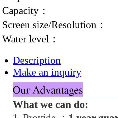
Capacity：
Screen size/Resolution：
Water level：
Description
Make an inquiry
Our Advantages
What we can do:
1. Provide ：
1 year gua