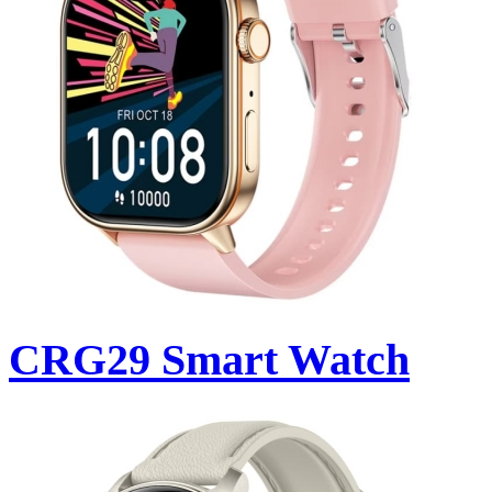
CRG29 Smart Watch