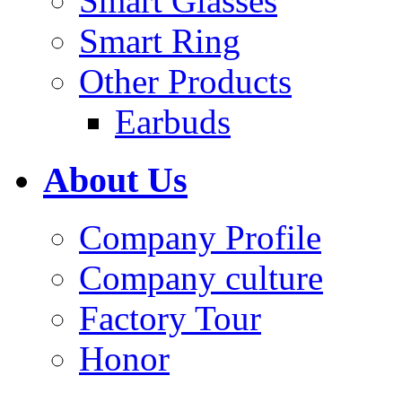
Smart Glasses
Smart Ring
Other Products
Earbuds
About Us
Company Profile
Company culture
Factory Tour
Honor