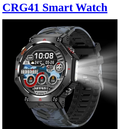
CRG41 Smart Watch