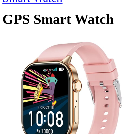
GPS Smart Watch