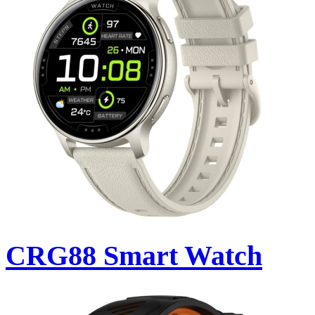
CRG88 Smart Watch