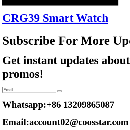
CRG39 Smart Watch
Subscribe For More Up
Get instant updates about
promos!
Whatsapp:+86 13209865087
Email:account02@coosstar.com