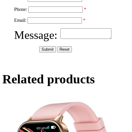
Phone:
*
Email:
*
Message:
Related products