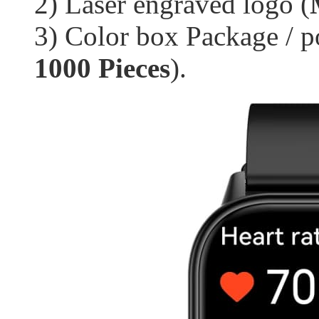
2) Laser engraved logo (
3) Color box Package / p
1000 Pieces
).