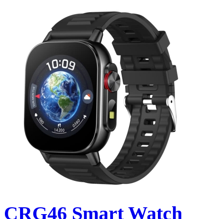
CRG46 Smart Watch