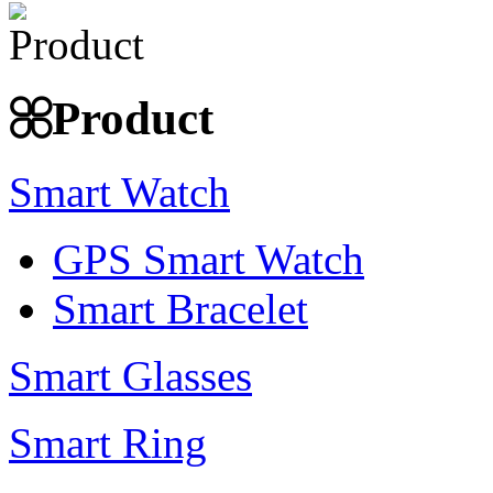
Product
Smart Watch
GPS Smart Watch
Smart Bracelet
Smart Glasses
Smart Ring