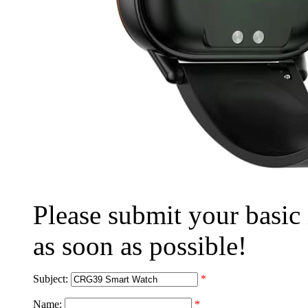
Please submit your basic
as soon as possible!
Subject:
*
Name:
*