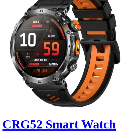
CRG52 Smart Watch