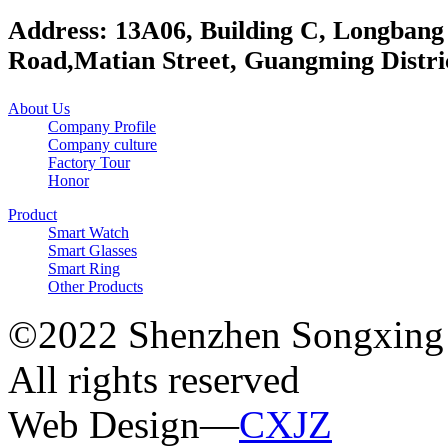
Address: 13A06, Building C, Longbang
Road,Matian Street, Guangming Distri
About Us
Company Profile
Company culture
Factory Tour
Honor
Product
Smart Watch
Smart Glasses
Smart Ring
Other Products
©2022 Shenzhen Songxing 
All rights reserved
Web Design—
CXJZ