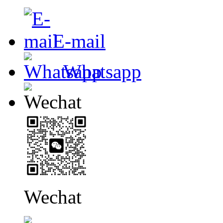
E-mail
Whatsapp
Wechat