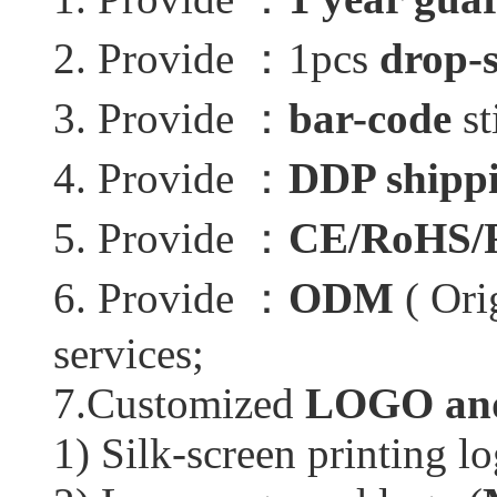
2. Provide ：1pcs
drop-
3. Provide ：
bar-code
st
4. Provide ：
DDP shippi
5. Provide ：
CE/RoHS/
6. Provide ：
ODM
( Ori
services;
7.Customized
LOGO and
1) Silk-screen printing lo