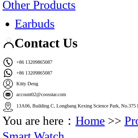
Other Products
Earbuds
Contact Us
+86 13209865087
+86 13209865087
Kitty Deng
account02@coosstar.com
13A06, Building C, Longbang Kexing Science Park, No.375 K
You are here：
Home
>>
Pr
Smart Watch