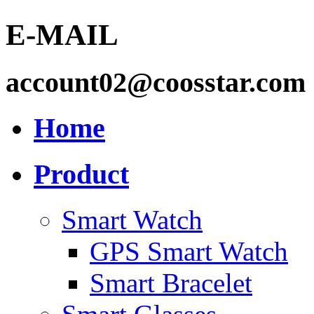
E-MAIL
account02@coosstar.com
Home
Product
Smart Watch
GPS Smart Watch
Smart Bracelet