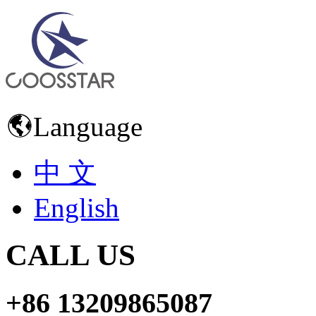
Language
中 文
English
CALL US
+86 13209865087