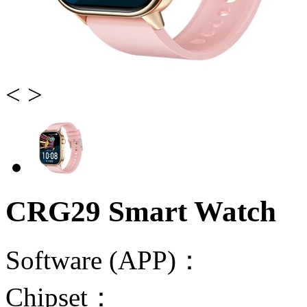
<
>
CRG29 Smart Watch
Software (APP)：
Chipset：