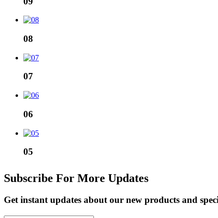
09
08
07
06
05
Subscribe For More Updates
Get instant updates about our new products and spec