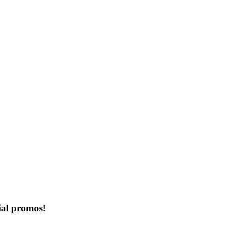
ial promos!