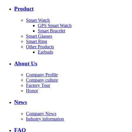
Product
Smart Watch
GPS Smart Watch
Smart Bracelet
Smart Glasses
Smart Ring
Other Products
Earbuds
About Us
Company Profile
Company culture
Factory Tour
Honor
News
Company News
Industry information
FAQ