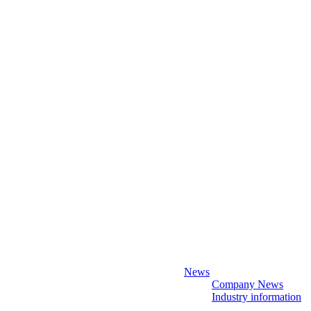
News
Company News
Industry information