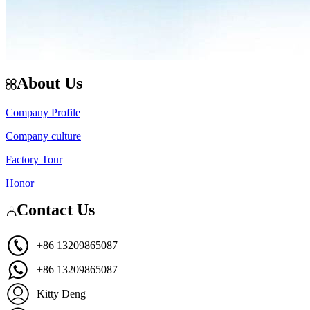
About Us
Company Profile
Company culture
Factory Tour
Honor
Contact Us
+86 13209865087
+86 13209865087
Kitty Deng