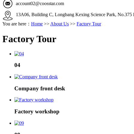
account02@coosstar.com
13A06, Building C, Longbang Kexing Science Park, No.375 K
You are here：
Home
>>
About Us
>>
Factory Tour
Factory Tour
04
Company front desk
Factory workshop