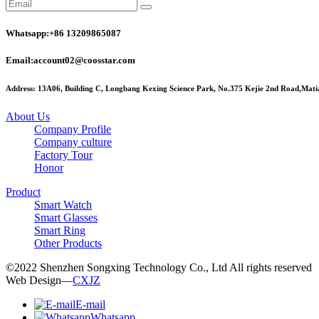
Whatsapp:+86 13209865087
Email:account02@coosstar.com
Address: 13A06, Building C, Longbang Kexing Science Park, No.375 Kejie 2nd Road,Matia
About Us
Company Profile
Company culture
Factory Tour
Honor
Product
Smart Watch
Smart Glasses
Smart Ring
Other Products
©2022 Shenzhen Songxing Technology Co., Ltd All rights reserved
Web Design—
CXJZ
E-mail
Whatsapp