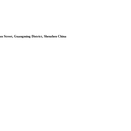
n Street, Guangming District, Shenzhen China