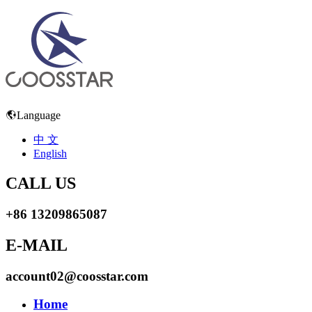
Language
中 文
English
CALL US
+86 13209865087
E-MAIL
account02@coosstar.com
Home