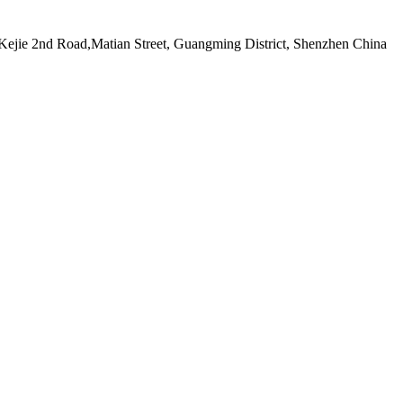
ejie 2nd Road,Matian Street, Guangming District, Shenzhen China