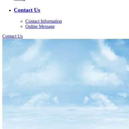
Contact Us
Contact Information
Online Message
Contact Us