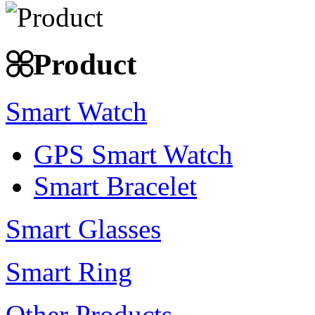
Product
Smart Watch
GPS Smart Watch
Smart Bracelet
Smart Glasses
Smart Ring
Other Products