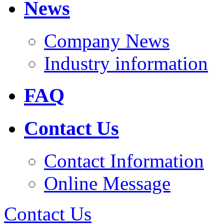
News
Company News
Industry information
FAQ
Contact Us
Contact Information
Online Message
Contact Us