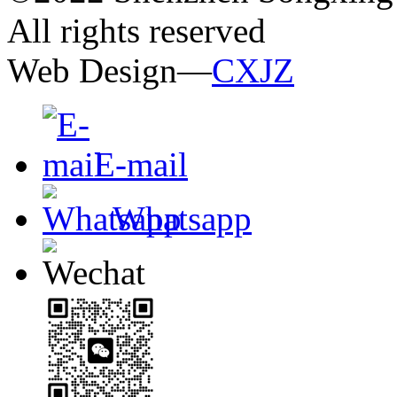
All rights reserved
Web Design—
CXJZ
E-mail
Whatsapp