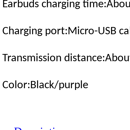
Earbuds charging time
:Abou
Charging port
:Micro-USB ca
Transmission distance
:Abou
Color
:Black/purple