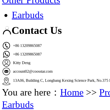
Earbuds
Contact Us
+86 13209865087
+86 13209865087
Kitty Deng
account02@coosstar.com
13A06, Building C, Longbang Kexing Science Park, No.375 K
You are here：
Home
>>
Pr
Earbuds