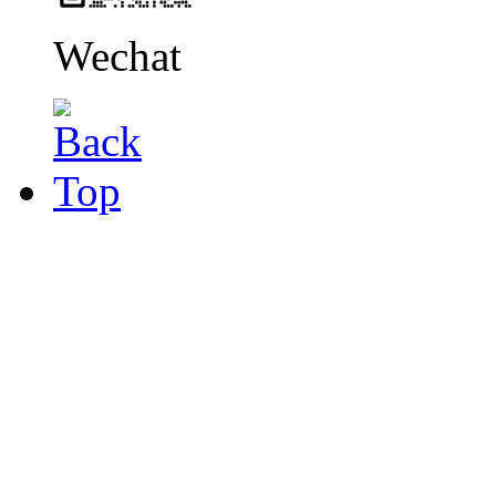
Wechat