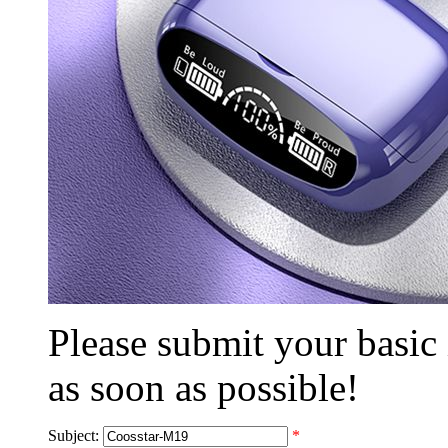
Please submit your basic
as soon as possible!
Subject:
*