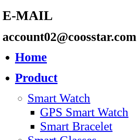
E-MAIL
account02@coosstar.com
Home
Product
Smart Watch
GPS Smart Watch
Smart Bracelet