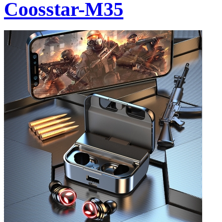
Coosstar-M35