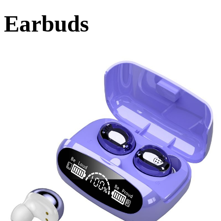
Earbuds