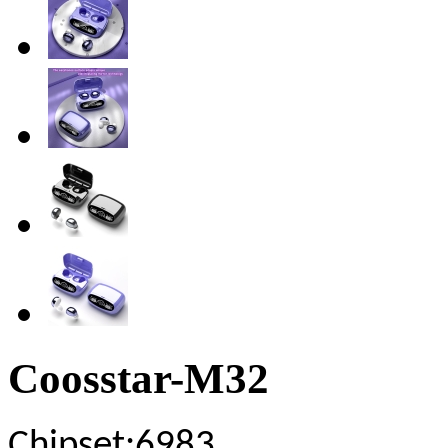
Coosstar-M32
Chipset
:6983