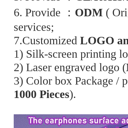
：
6. Provide
ODM
( Ori
services;
7.Customized
LOGO an
1) Silk-screen printing l
2) Laser engraved logo (
3) Color box Package / 
1000 Pieces
).