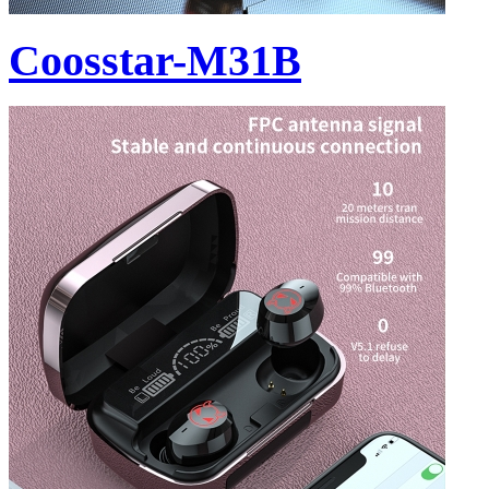
Coosstar-M31B