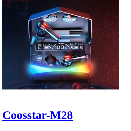
Coosstar-M28