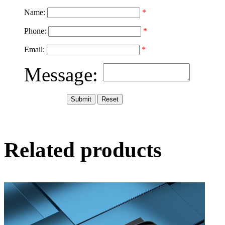
Name:
*
Phone:
*
Email:
*
Message:
Related products