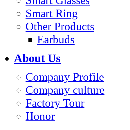
Smart Glasses
Smart Ring
Other Products
Earbuds
About Us
Company Profile
Company culture
Factory Tour
Honor