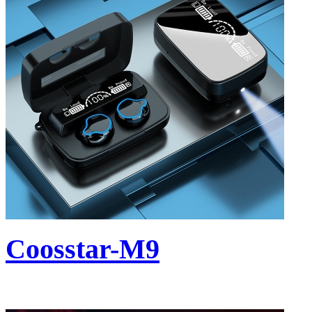
Coosstar-M9