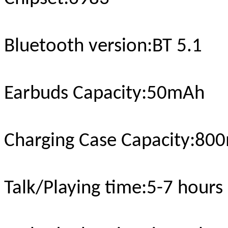
Bluetooth version
:BT 5.1
Earbuds Capacity:
5
0mAh
Charging Case Capacity
:
800
Talk/Playing time
:5-
7
hours