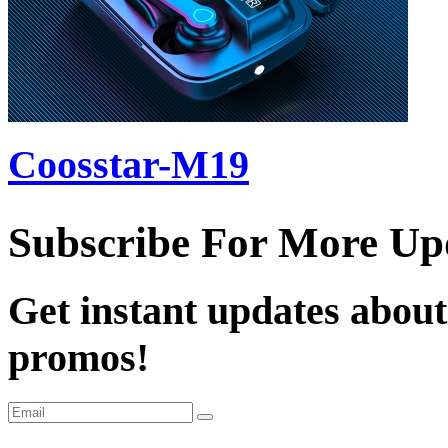
Coosstar-M19
Subscribe For More Up
Get instant updates about
promos!