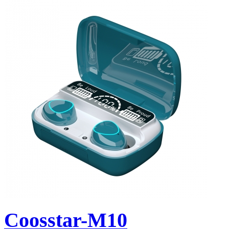
Coosstar-M10