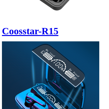
Coosstar-R15