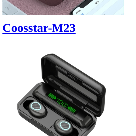
Coosstar-M23