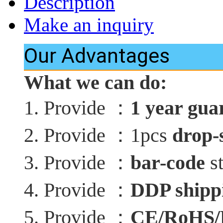
Description
Make an inquiry
Our Advantages
What we can do:
：
1. Provide
1 year gua
：
2. Provide
1pcs
drop-
：
3. Provide
bar-code
st
：
4. Provide
DDP shippi
：
5. Provide
CE/RoHS