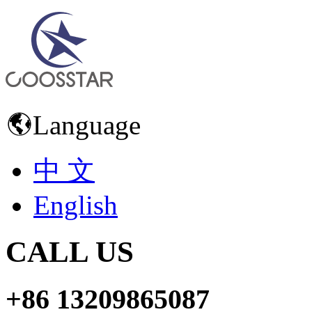
Language
中 文
English
CALL US
+86 13209865087