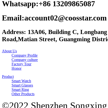
Whatsapp:+86 13209865087
Email:account02@coosstar.com
Address: 13A06, Building C, Longbang
Road,Matian Street, Guangming Distri
About Us
Company Profile
Company culture
Factory Tour
Honor
Product
Smart Watch
Smart Glasses
Smart Ring
Other Products
©2022 Shenzhen Songxing 