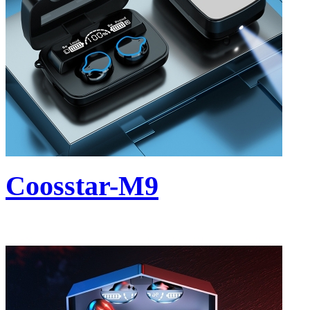
Coosstar-M9