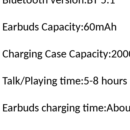
Bluetooth version
:BT 5.1
Earbuds Capacity:
6
0mAh
Charging Case Capacity
:20
Talk/Playing time
:5-
8
hours
Earbuds charging time
:Abou