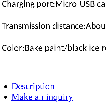
Charging port
:Micro-USB ca
Transmission distance
:Abou
Color
:Bake paint/black ice 
Description
Make an inquiry