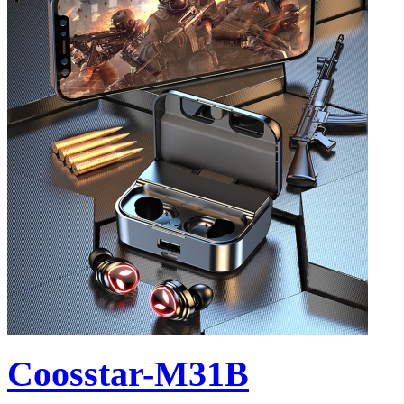
Coosstar-M31B