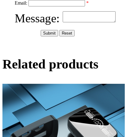
Email:
*
Message:
Related products