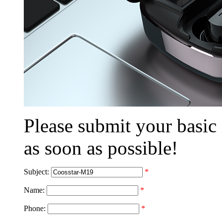
Please submit your basic
as soon as possible!
Subject:
*
Name:
*
Phone:
*