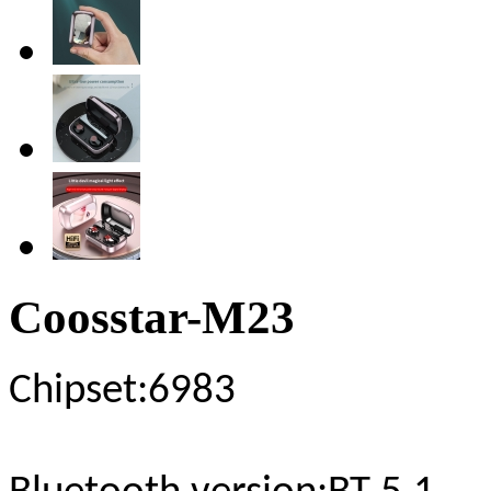
Coosstar-M23
Chipset
:6983