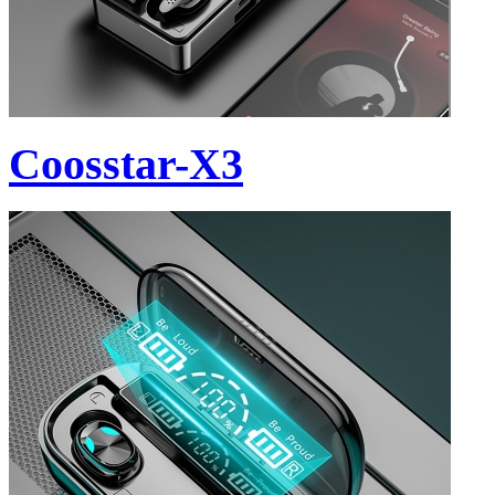
Coosstar-X3