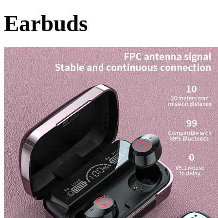
Earbuds