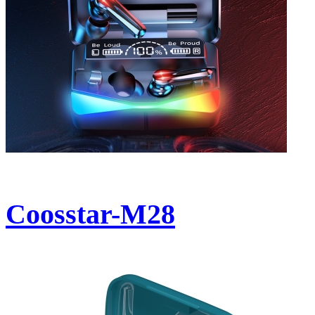
Coosstar-M28