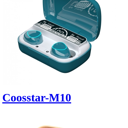
Coosstar-M10