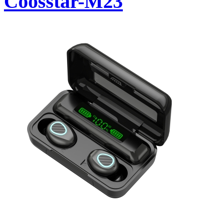
Coosstar-M23