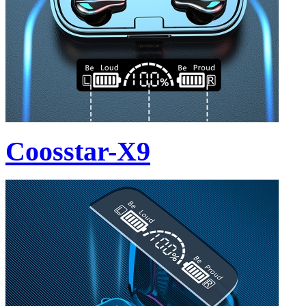
Coosstar-X9