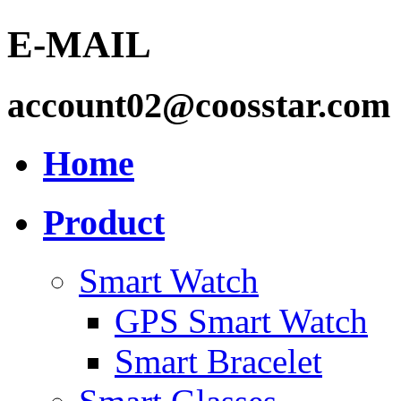
E-MAIL
account02@coosstar.com
Home
Product
Smart Watch
GPS Smart Watch
Smart Bracelet