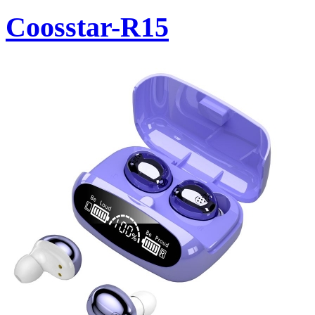
Coosstar-R15