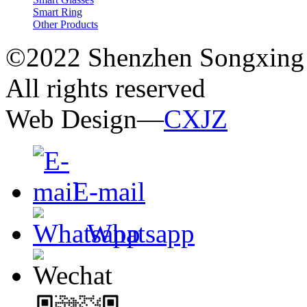
Smart Ring
Other Products
©2022 Shenzhen Songxing 
All rights reserved
Web Design—
CXJZ
E-mail
Whatsapp