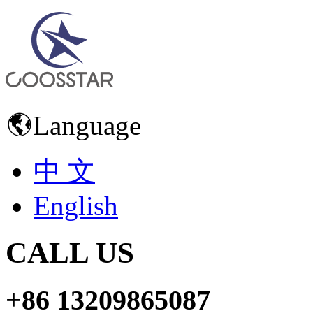
Language
中 文
English
CALL US
+86 13209865087