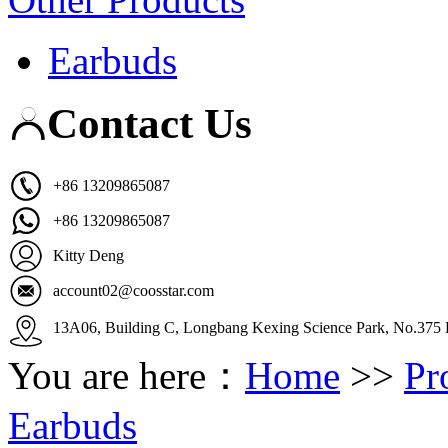
Earbuds
Contact Us
+86 13209865087
+86 13209865087
Kitty Deng
account02@coosstar.com
13A06, Building C, Longbang Kexing Science Park, No.375 K
You are here：
Home
>>
Pr
Earbuds