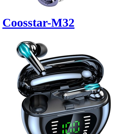
Coosstar-M32