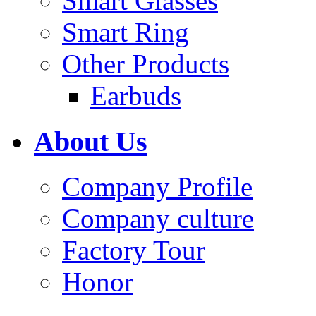
Smart Glasses
Smart Ring
Other Products
Earbuds
About Us
Company Profile
Company culture
Factory Tour
Honor