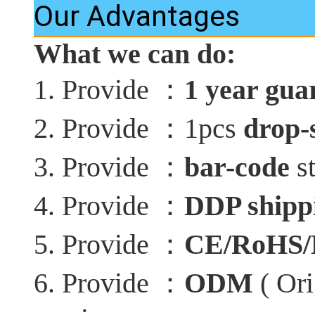
Our Advantages
What we can do:
：
1. Provide
1 year gua
：
2. Provide
1pcs
drop-
：
3. Provide
bar-code
st
：
4. Provide
DDP shippi
：
5. Provide
CE/RoHS
：
6. Provide
ODM
( Ori