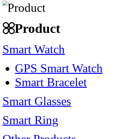
Product
Smart Watch
GPS Smart Watch
Smart Bracelet
Smart Glasses
Smart Ring
Other Products