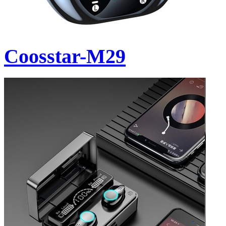
Coosstar-M29