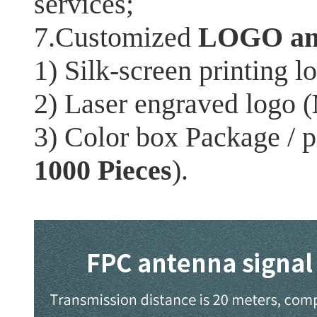
services;
7.Customized
LOGO an
1) Silk-screen printing l
2) Laser engraved logo (
3) Color box Package / 
1000 Pieces
).