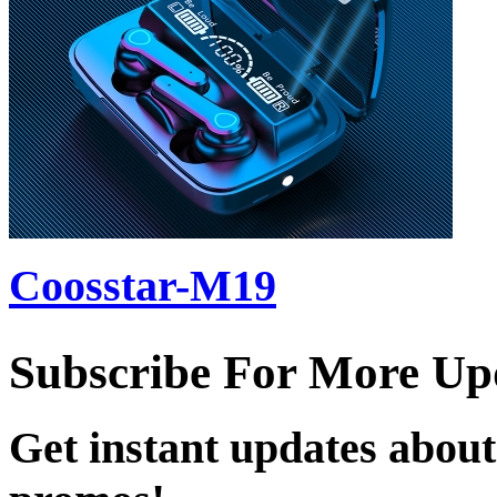
Coosstar-M19
Subscribe For More Up
Get instant updates about