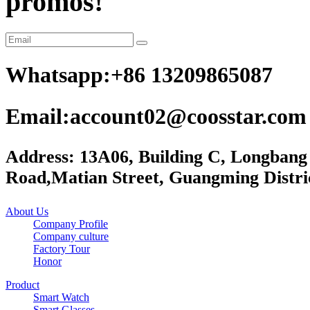
promos!
Whatsapp:+86 13209865087
Email:account02@coosstar.com
Address: 13A06, Building C, Longbang
Road,Matian Street, Guangming Distri
About Us
Company Profile
Company culture
Factory Tour
Honor
Product
Smart Watch
Smart Glasses