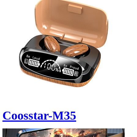
Coosstar-M35