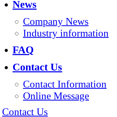
News
Company News
Industry information
FAQ
Contact Us
Contact Information
Online Message
Contact Us