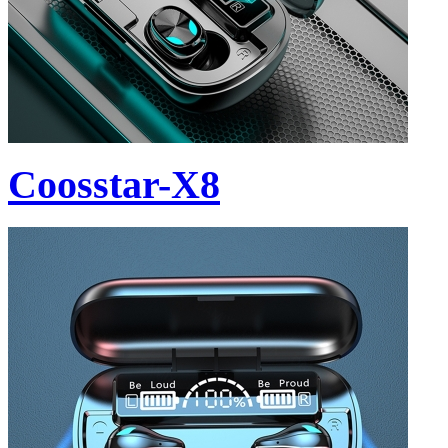
Coosstar-X8