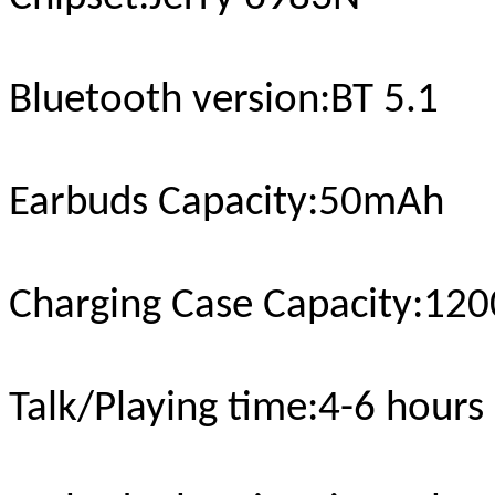
Bluetooth version
:BT 5.1
Earbuds Capacity:50mAh
Charging Case Capacity
:12
Talk/Playing time
:4-6 hours