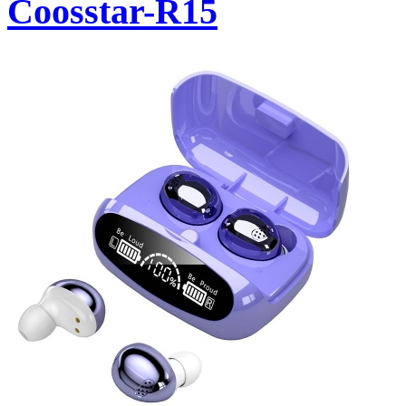
Coosstar-R15