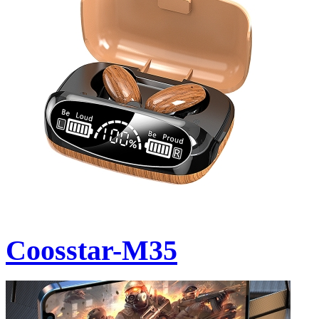
Coosstar-M35