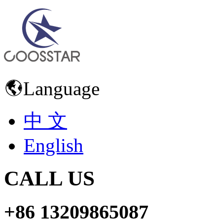
Language
中 文
English
CALL US
+86 13209865087