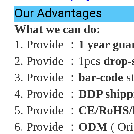
Our Advantages
What we can do:
：
1. Provide
1 year gua
：
2. Provide
1pcs
drop-
：
3. Provide
bar-code
st
：
4. Provide
DDP shippi
：
5. Provide
CE/RoHS
：
6. Provide
ODM
( Ori