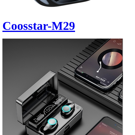
Coosstar-M29