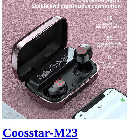
Coosstar-M23