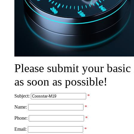
Please submit your basic
as soon as possible!
Subject:
*
Name:
*
Phone:
*
Email:
*