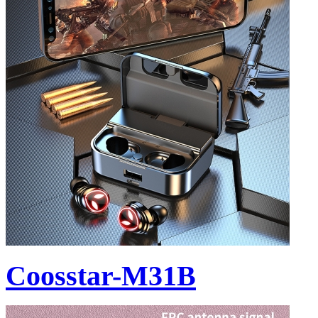
Coosstar-M31B