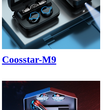
Coosstar-M9