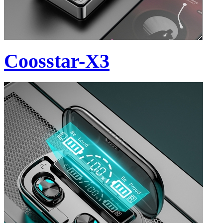
Coosstar-X3