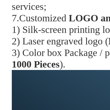
services;
7.Customized
LOGO an
1) Silk-screen printing l
2) Laser engraved logo (
3) Color box Package / 
1000 Pieces
).