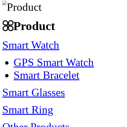
Product
Smart Watch
GPS Smart Watch
Smart Bracelet
Smart Glasses
Smart Ring
Other Products