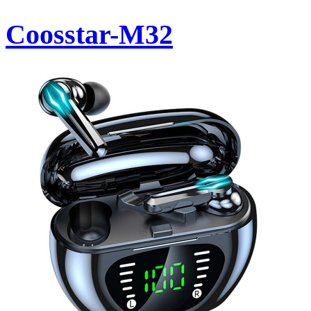
Coosstar-M32