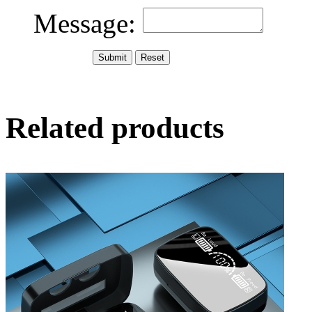
Message:
Related products