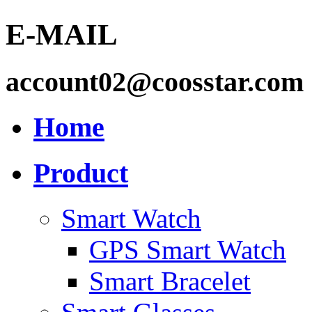
E-MAIL
account02@coosstar.com
Home
Product
Smart Watch
GPS Smart Watch
Smart Bracelet