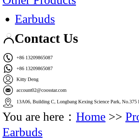
Earbuds
Contact Us
+86 13209865087
+86 13209865087
Kitty Deng
account02@coosstar.com
13A06, Building C, Longbang Kexing Science Park, No.375 K
You are here：
Home
>>
Pr
Earbuds