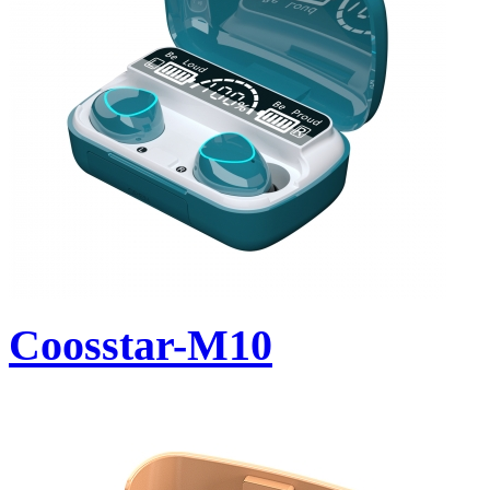
Coosstar-M10