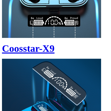
Coosstar-X9