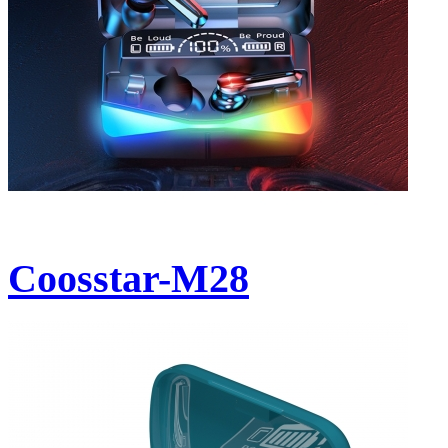
Coosstar-M28