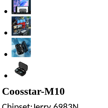
Coosstar-M10
Chipset
:Jerry 6983N