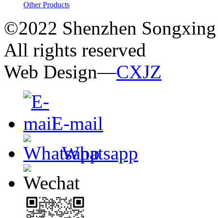
Other Products
©2022 Shenzhen Songxing 
All rights reserved
Web Design—
CXJZ
E-mail
Whatsapp