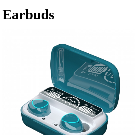
Earbuds