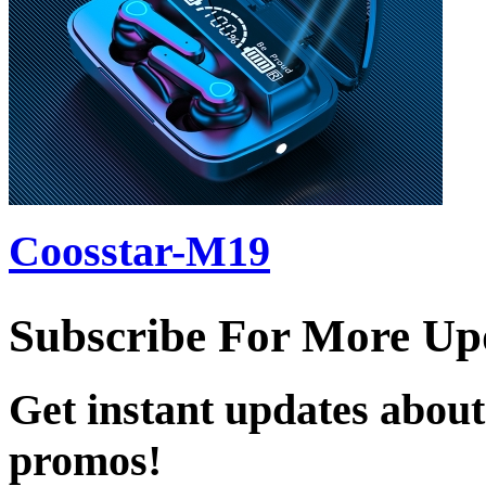
Coosstar-M19
Subscribe For More Up
Get instant updates about
promos!