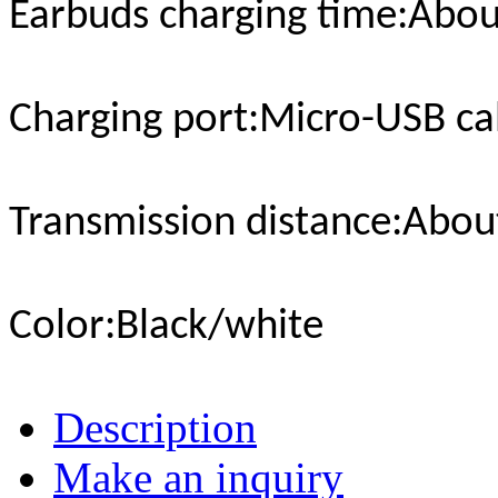
Earbuds charging time
:Abou
Charging port
:Micro-USB ca
Transmission distance
:Abou
Color
:Black/white
Description
Make an inquiry