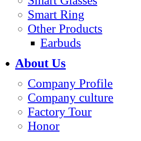
Smart Glasses
Smart Ring
Other Products
Earbuds
About Us
Company Profile
Company culture
Factory Tour
Honor