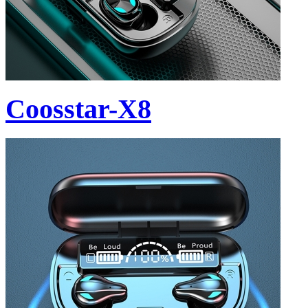
Coosstar-X8