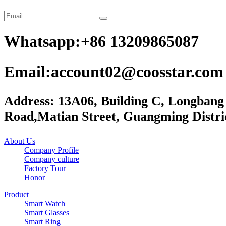
Whatsapp:+86 13209865087
Email:account02@coosstar.com
Address: 13A06, Building C, Longbang
Road,Matian Street, Guangming Distri
About Us
Company Profile
Company culture
Factory Tour
Honor
Product
Smart Watch
Smart Glasses
Smart Ring