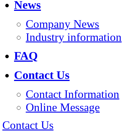
News
Company News
Industry information
FAQ
Contact Us
Contact Information
Online Message
Contact Us