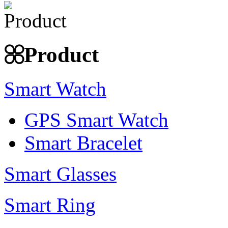
Product
Smart Watch
GPS Smart Watch
Smart Bracelet
Smart Glasses
Smart Ring