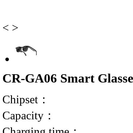
<
>
CR-GA06 Smart Glasse
Chipset：
Capacity：
Charging time：