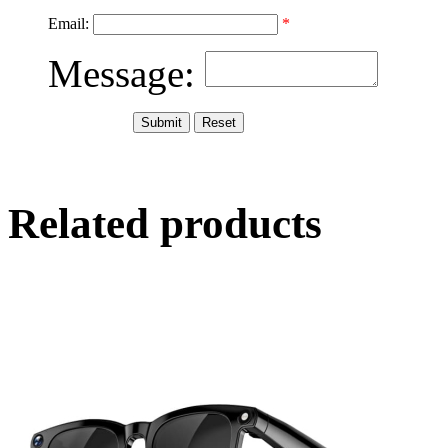
Email:
*
Message:
Related products