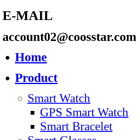
E-MAIL
account02@coosstar.com
Home
Product
Smart Watch
GPS Smart Watch
Smart Bracelet