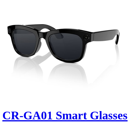
CR-GA01 Smart Glasses