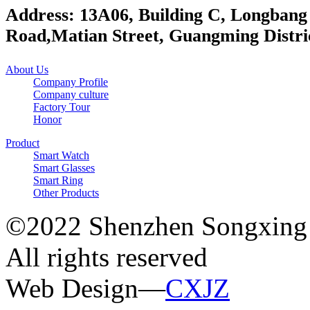
Address: 13A06, Building C, Longbang
Road,Matian Street, Guangming Distri
About Us
Company Profile
Company culture
Factory Tour
Honor
Product
Smart Watch
Smart Glasses
Smart Ring
Other Products
©2022 Shenzhen Songxing 
All rights reserved
Web Design—
CXJZ