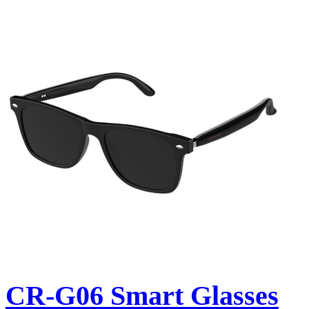
CR-G06 Smart Glasses