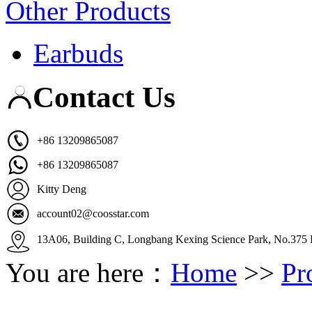
Other Products
Earbuds
Contact Us
+86 13209865087
+86 13209865087
Kitty Deng
account02@coosstar.com
13A06, Building C, Longbang Kexing Science Park, No.375 K
You are here：
Home
>>
Pr