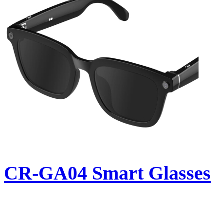
CR-GA04 Smart Glasses