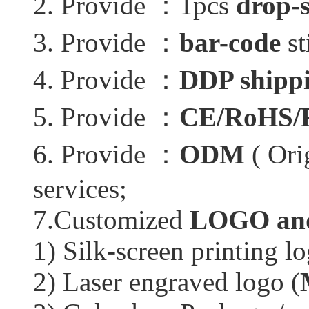
2. Provide ：1pcs
drop-
3. Provide ：
bar-code
st
4. Provide ：
DDP shippi
5. Provide ：
CE/RoHS/
6. Provide ：
ODM
( Ori
services;
7.Customized
LOGO and
1) Silk-screen printing lo
2) Laser engraved logo (