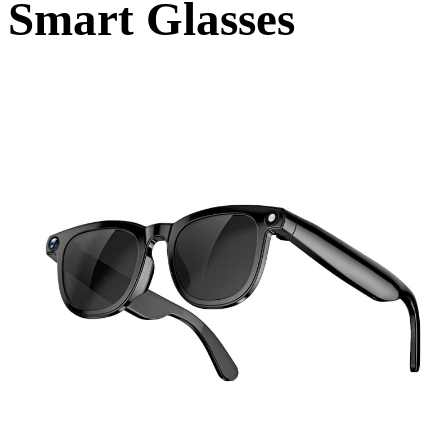
Smart Glasses