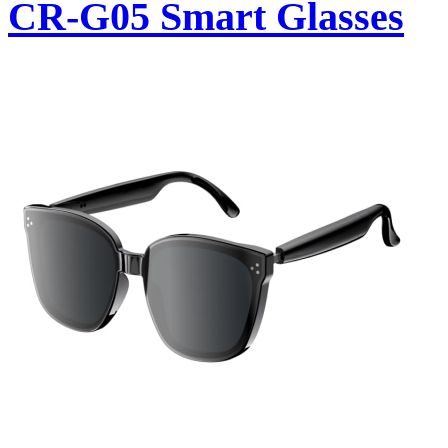
CR-G05 Smart Glasses