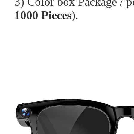
3) Color box Package / p
1000 Pieces
).