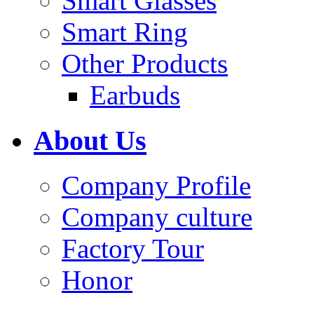
Smart Glasses
Smart Ring
Other Products
Earbuds
About Us
Company Profile
Company culture
Factory Tour
Honor