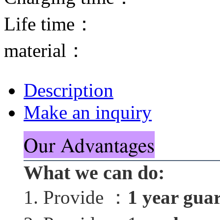
Life time：
material：
Description
Make an inquiry
Our Advantages
What we can do:
1. Provide ：
1 year gua