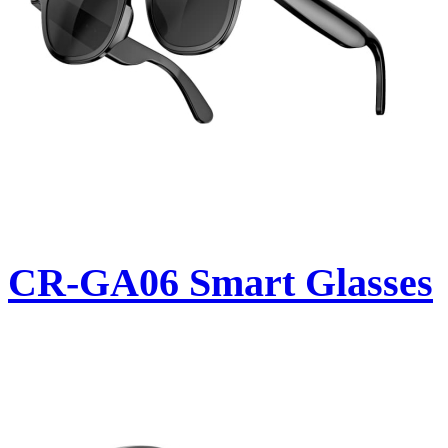
CR-GA06 Smart Glasses