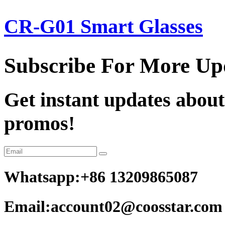
CR-G01 Smart Glasses
Subscribe For More Up
Get instant updates about
promos!
Whatsapp:+86 13209865087
Email:account02@coosstar.com