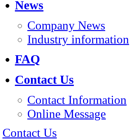
News
Company News
Industry information
FAQ
Contact Us
Contact Information
Online Message
Contact Us