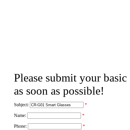
Please submit your basic
as soon as possible!
Subject:
*
Name:
*
Phone:
*