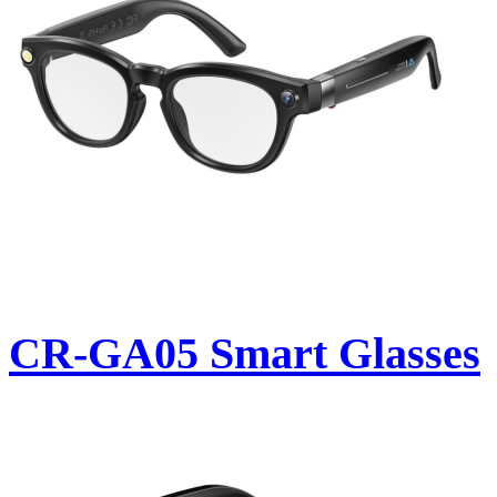
CR-GA05 Smart Glasses