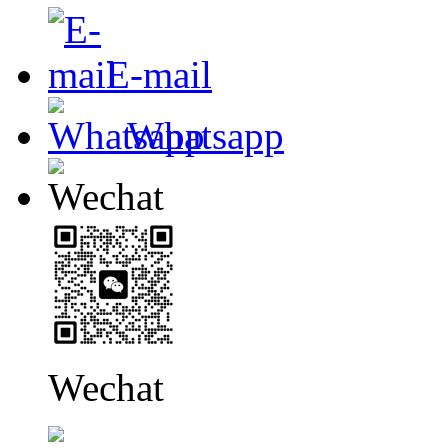
E-mail
Whatsapp
Wechat