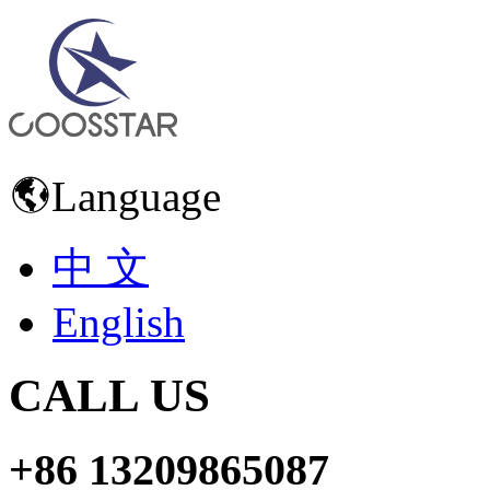
Language
中 文
English
CALL US
+86 13209865087