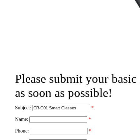
Please submit your basic
as soon as possible!
Subject:
*
Name:
*
Phone:
*