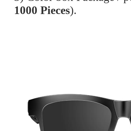
1000 Pieces
).