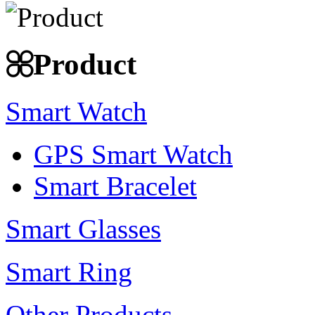
Product
Smart Watch
GPS Smart Watch
Smart Bracelet
Smart Glasses
Smart Ring
Other Products