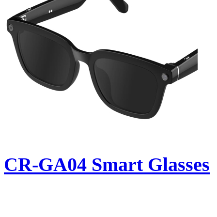
CR-GA04 Smart Glasses