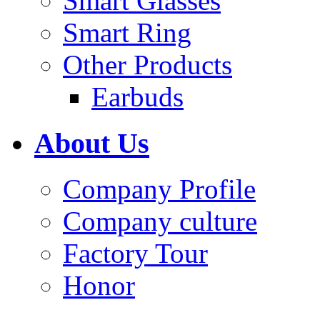
Smart Glasses
Smart Ring
Other Products
Earbuds
About Us
Company Profile
Company culture
Factory Tour
Honor