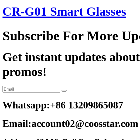
CR-G01 Smart Glasses
Subscribe For More Up
Get instant updates about
promos!
Whatsapp:+86 13209865087
Email:account02@coosstar.com