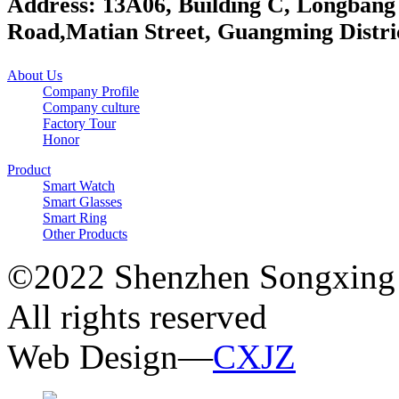
Address: 13A06, Building C, Longbang
Road,Matian Street, Guangming Distri
About Us
Company Profile
Company culture
Factory Tour
Honor
Product
Smart Watch
Smart Glasses
Smart Ring
Other Products
©2022 Shenzhen Songxing 
All rights reserved
Web Design—
CXJZ