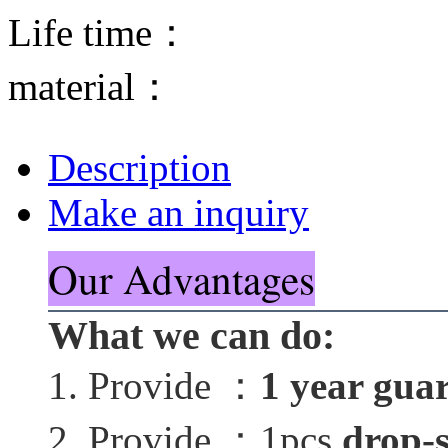
Life time：
material：
Description
Make an inquiry
Our Advantages
What we can do:
1. Provide ：
1 year gua
2. Provide ：1pcs
drop-