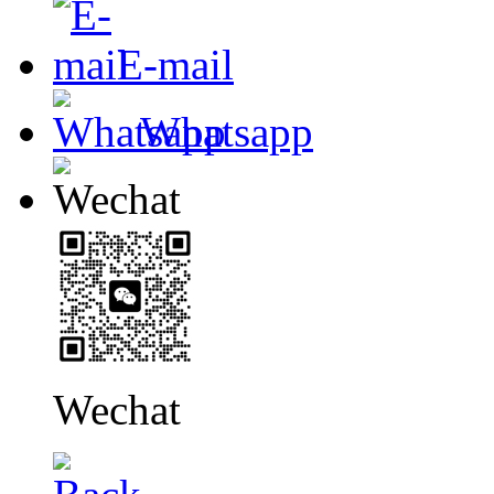
E-mail
Whatsapp
Wechat