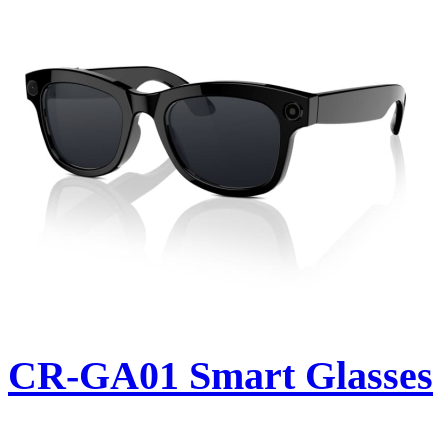
CR-GA01 Smart Glasses