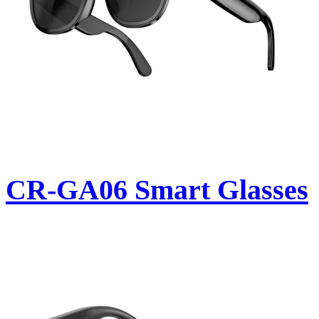
CR-GA06 Smart Glasses