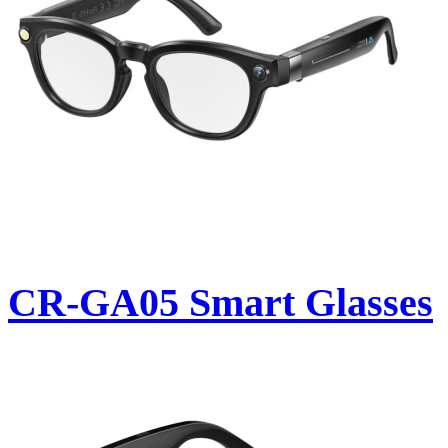
CR-GA05 Smart Glasses