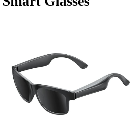
Smart Glasses