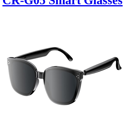
CR-G05 Smart Glasses