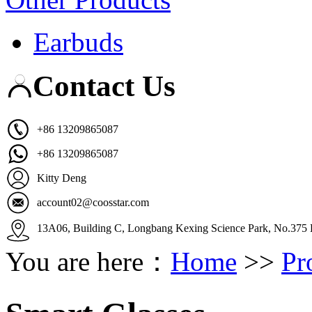
Earbuds
Contact Us
+86 13209865087
+86 13209865087
Kitty Deng
account02@coosstar.com
13A06, Building C, Longbang Kexing Science Park, No.375 K
You are here：
Home
>>
Pr