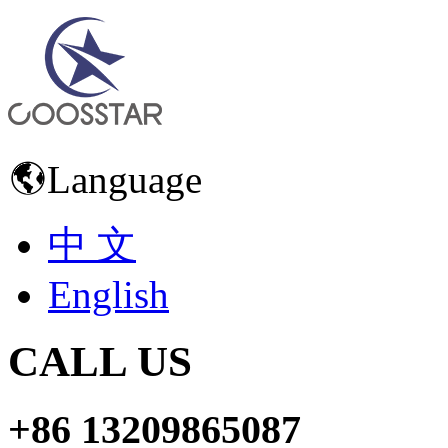
Language
中 文
English
CALL US
+86 13209865087