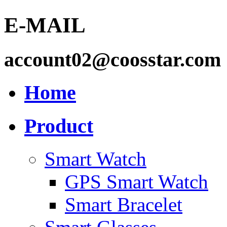
E-MAIL
account02@coosstar.com
Home
Product
Smart Watch
GPS Smart Watch
Smart Bracelet