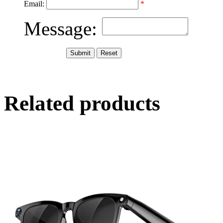
Email:
*
Message:
Related products