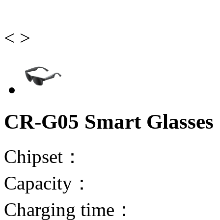
<
>
CR-G05 Smart Glasses
Chipset：
Capacity：
Charging time：