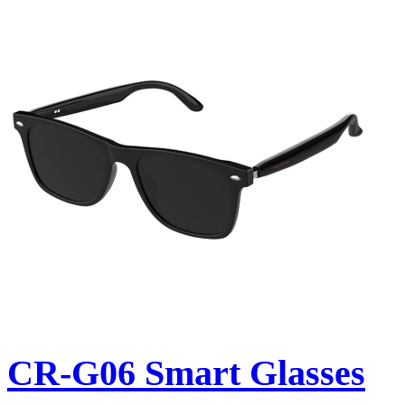
CR-G06 Smart Glasses