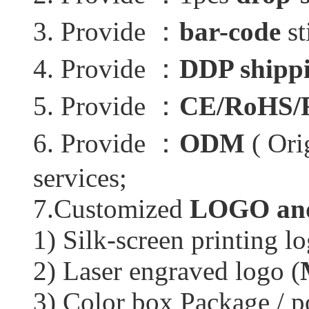
3. Provide ：
bar-code
st
4. Provide ：
DDP shippi
5. Provide ：
CE/RoHS/
6. Provide ：
ODM
( Ori
services;
7.Customized
LOGO and
1) Silk-screen printing lo
2) Laser engraved logo (
3) Color box Package / p