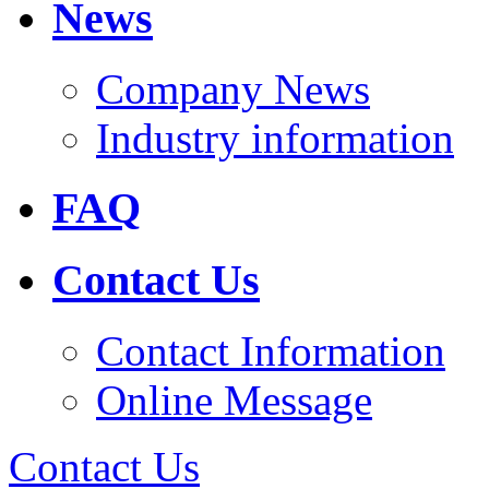
News
Company News
Industry information
FAQ
Contact Us
Contact Information
Online Message
Contact Us