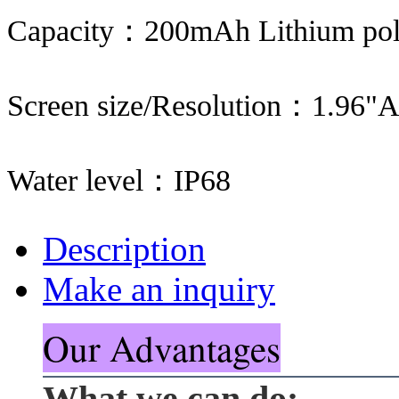
Capacity：200mAh Lithium pol
Screen size/Resolution：1.96
Water level：IP68
Description
Make an inquiry
Our Advantages
What we can do: