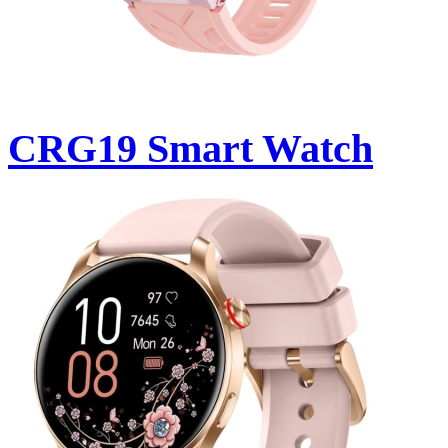
CRG19 Smart Watch