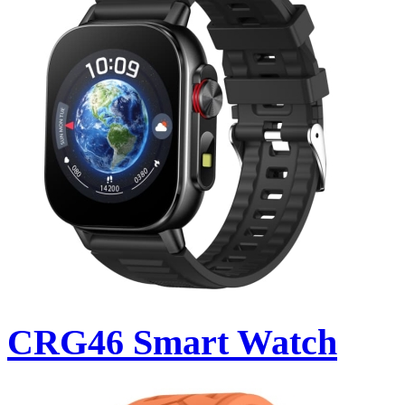
CRG46 Smart Watch