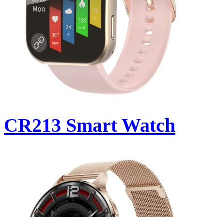
CR213 Smart Watch