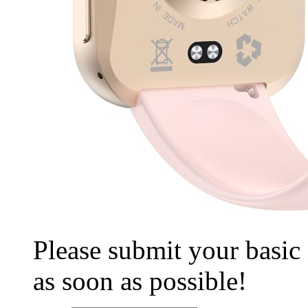
Please submit your basic
as soon as possible!