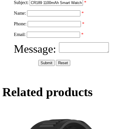
Subject:
*
Name:
*
Phone:
*
Email:
*
Message:
Related products