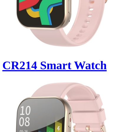
CR214 Smart Watch