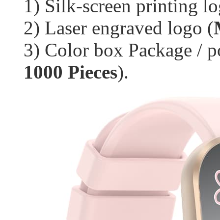
1) Silk-screen printing lo
2) Laser engraved logo (
3) Color box Package / p
1000 Pieces
).