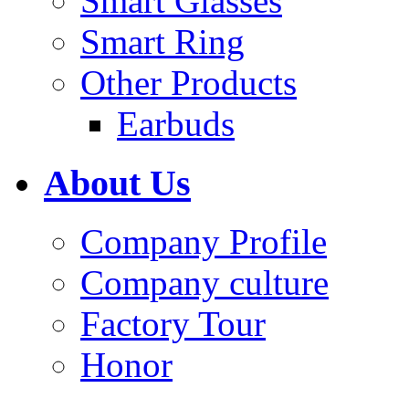
Smart Glasses
Smart Ring
Other Products
Earbuds
About Us
Company Profile
Company culture
Factory Tour
Honor