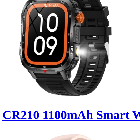
CR210 1100mAh Smart 