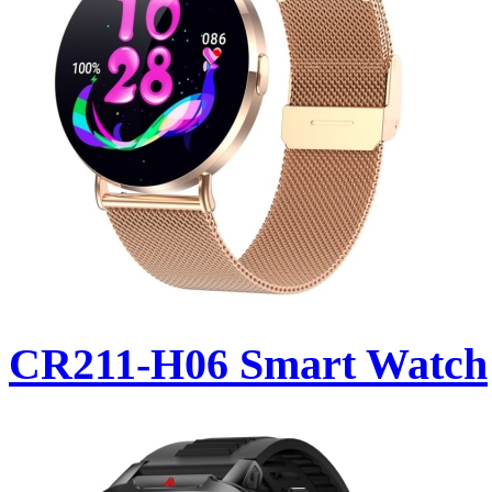
CR211-H06 Smart Watch