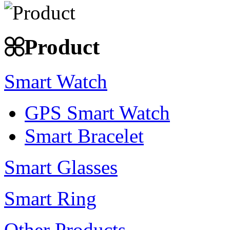
Product
Smart Watch
GPS Smart Watch
Smart Bracelet
Smart Glasses
Smart Ring
Other Products