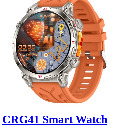
CRG41 Smart Watch