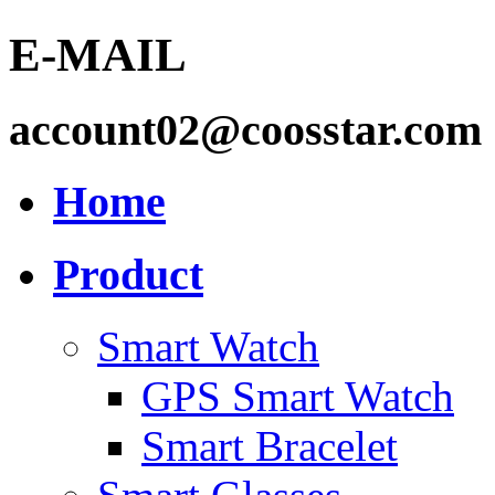
E-MAIL
account02@coosstar.com
Home
Product
Smart Watch
GPS Smart Watch
Smart Bracelet