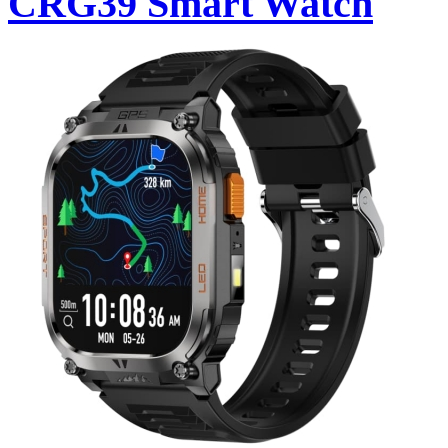
CRG39 Smart Watch