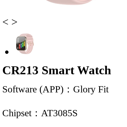
<
>
CR213 Smart Watch
Software (APP)：Glory Fit
Chipset：AT3085S