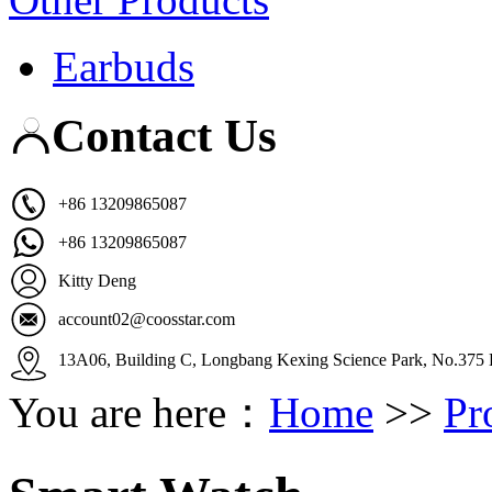
Earbuds
Contact Us
+86 13209865087
+86 13209865087
Kitty Deng
account02@coosstar.com
13A06, Building C, Longbang Kexing Science Park, No.375 K
You are here：
Home
>>
Pr