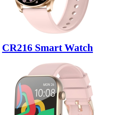
CR216 Smart Watch