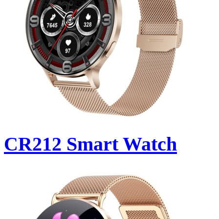
CR212 Smart Watch