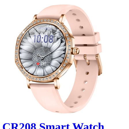
CR208 Smart Watch