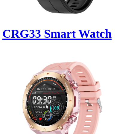
CRG33 Smart Watch