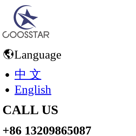
Language
中 文
English
CALL US
+86 13209865087