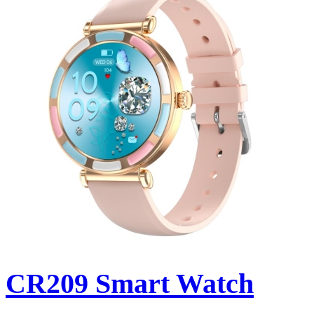
CR209 Smart Watch