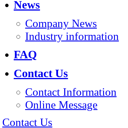
News
Company News
Industry information
FAQ
Contact Us
Contact Information
Online Message
Contact Us