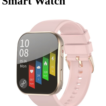
Smart Watch