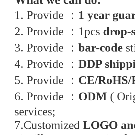
1. Provide ：
1 year gua
2. Provide ：1pcs
drop-
3. Provide ：
bar-code
st
4. Provide ：
DDP shippi
5. Provide ：
CE/RoHS/
6. Provide ：
ODM
( Ori
services;
7.Customized
LOGO and