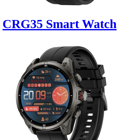
CRG35 Smart Watch