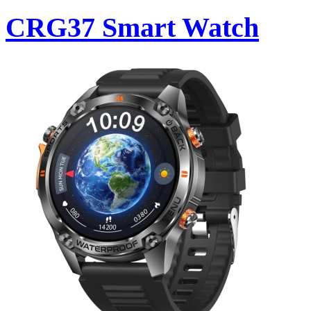
CRG37 Smart Watch